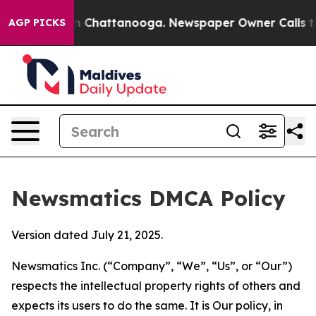
Chaos in Chattanooga. Newspaper Owner Calls the Peo
AGP PICKS
Newsmatics DMCA Policy
Version dated July 21, 2025.
Newsmatics Inc. (“Company”, “We”, “Us”, or “Our”)
respects the intellectual property rights of others and
expects its users to do the same. It is Our policy, in