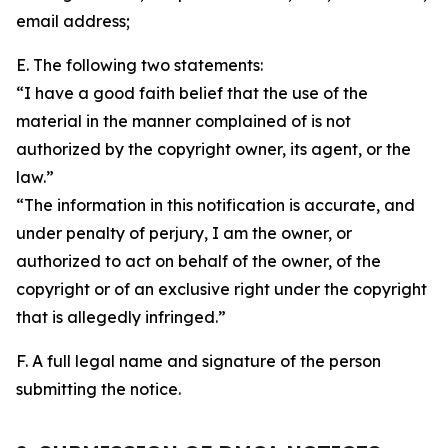
email address;
E. The following two statements:
“I have a good faith belief that the use of the
material in the manner complained of is not
authorized by the copyright owner, its agent, or the
law.”
“The information in this notification is accurate, and
under penalty of perjury, I am the owner, or
authorized to act on behalf of the owner, of the
copyright or of an exclusive right under the copyright
that is allegedly infringed.”
F. A full legal name and signature of the person
submitting the notice.