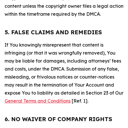
content unless the copyright owner files a legal action
within the timeframe required by the DMCA.
5. FALSE CLAIMS AND REMEDIES
If You knowingly misrepresent that content is
infringing (or that it was wrongfully removed), You
may be liable for damages, including attorneys’ fees
and costs, under the DMCA. Submission of any false,
misleading, or frivolous notices or counter-notices
may result in the termination of Your Account and
expose You to liability as detailed in Section 23 of Our
General Terms and Conditions
[Ref. 1].
6. NO WAIVER OF COMPANY RIGHTS