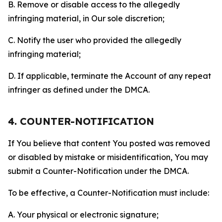
B. Remove or disable access to the allegedly
infringing material, in Our sole discretion;
C. Notify the user who provided the allegedly
infringing material;
D. If applicable, terminate the Account of any repeat
infringer as defined under the DMCA.
4. COUNTER-NOTIFICATION
If You believe that content You posted was removed
or disabled by mistake or misidentification, You may
submit a Counter-Notification under the DMCA.
To be effective, a Counter-Notification must include:
A. Your physical or electronic signature;