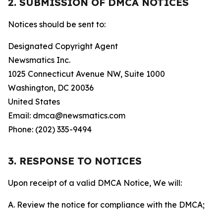
2. SUBMISSION OF DMCA NOTICES
Notices should be sent to:
Designated Copyright Agent
Newsmatics Inc.
1025 Connecticut Avenue NW, Suite 1000
Washington, DC 20036
United States
Email: dmca@newsmatics.com
Phone: (202) 335-9494
3. RESPONSE TO NOTICES
Upon receipt of a valid DMCA Notice, We will:
A. Review the notice for compliance with the DMCA;