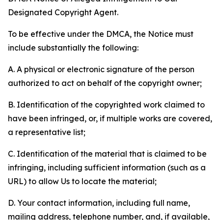
Designated Copyright Agent.
To be effective under the DMCA, the Notice must
include substantially the following:
A. A physical or electronic signature of the person
authorized to act on behalf of the copyright owner;
B. Identification of the copyrighted work claimed to
have been infringed, or, if multiple works are covered,
a representative list;
C. Identification of the material that is claimed to be
infringing, including sufficient information (such as a
URL) to allow Us to locate the material;
D. Your contact information, including full name,
mailing address, telephone number, and, if available,