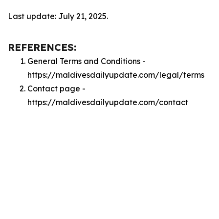
Last update: July 21, 2025.
REFERENCES:
General Terms and Conditions -
https://maldivesdailyupdate.com/legal/terms
Contact page -
https://maldivesdailyupdate.com/contact