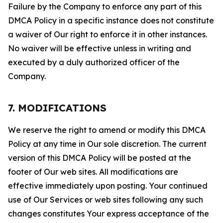
Failure by the Company to enforce any part of this
DMCA Policy in a specific instance does not constitute
a waiver of Our right to enforce it in other instances.
No waiver will be effective unless in writing and
executed by a duly authorized officer of the
Company.
7. MODIFICATIONS
We reserve the right to amend or modify this DMCA
Policy at any time in Our sole discretion. The current
version of this DMCA Policy will be posted at the
footer of Our web sites. All modifications are
effective immediately upon posting. Your continued
use of Our Services or web sites following any such
changes constitutes Your express acceptance of the