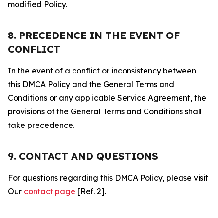
modified Policy.
8. PRECEDENCE IN THE EVENT OF
CONFLICT
In the event of a conflict or inconsistency between
this DMCA Policy and the General Terms and
Conditions or any applicable Service Agreement, the
provisions of the General Terms and Conditions shall
take precedence.
9. CONTACT AND QUESTIONS
For questions regarding this DMCA Policy, please visit
Our
contact page
[Ref. 2].