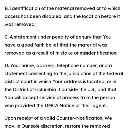
B. Identification of the material removed or to which
access has been disabled, and the location before it
was removed;
C. A statement under penalty of perjury that You
have a good faith belief that the material was
removed as a result of mistake or misidentification;
D. Your name, address, telephone number, and a
statement consenting to the jurisdiction of the federal
district court in which Your address is located, or in
the District of Columbia if outside the U.S., and that
You will accept service of process from the person
who provided the DMCA Notice or their agent.
Upon receipt of a valid Counter-Notification, We
may, in Our sole discretion, restore the removed