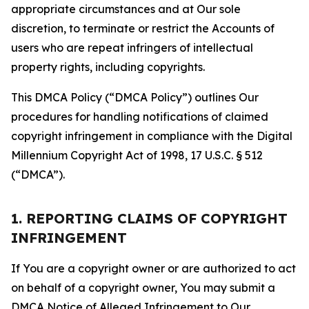
appropriate circumstances and at Our sole
discretion, to terminate or restrict the Accounts of
users who are repeat infringers of intellectual
property rights, including copyrights.
This DMCA Policy (“DMCA Policy”) outlines Our
procedures for handling notifications of claimed
copyright infringement in compliance with the Digital
Millennium Copyright Act of 1998, 17 U.S.C. § 512
(“DMCA”).
1. REPORTING CLAIMS OF COPYRIGHT
INFRINGEMENT
If You are a copyright owner or are authorized to act
on behalf of a copyright owner, You may submit a
DMCA Notice of Alleged Infringement to Our